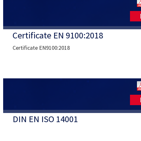
Certificate EN 9100:2018
Certificate EN9100:2018
DIN EN ISO 14001