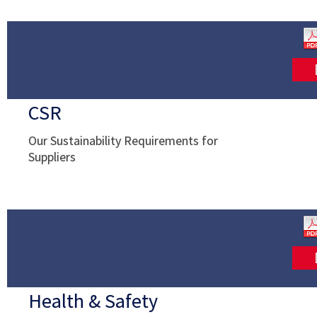
CSR
Our Sustainability Requirements for
Suppliers
Health & Safety