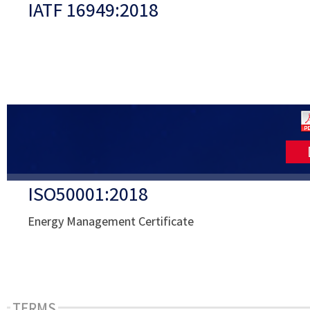
IATF 16949:2018
ISO50001:2018
Energy Management Certificate
TERMS