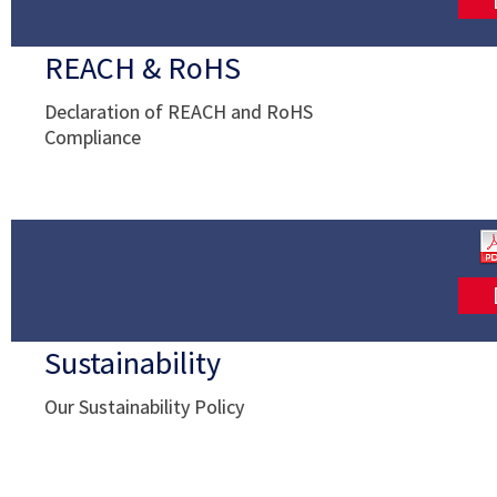
REACH & RoHS
Declaration of REACH and RoHS
Compliance
Sustainability
Our Sustainability Policy