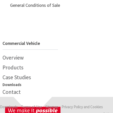
General Conditions of Sale
Commercial Vehicle
Overview
Products
Case Studies
Downloads
Contact
Downloads
Terms of Use
Sitemap
Privacy Policy and Cookies