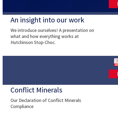
An insight into our work
We introduce ourselves! A presentation on
what and how everything works at
Hutchinson Stop-Choc.
Conflict Minerals
Our Declaration of Conflict Minerals
Compliance