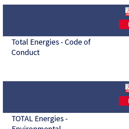
Total Energies - Code of
Conduct
TOTAL Energies -
Environmental