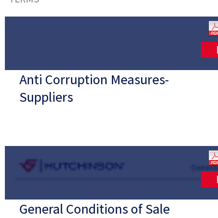
Anti Corruption Measures-
Suppliers
General Conditions of Sale