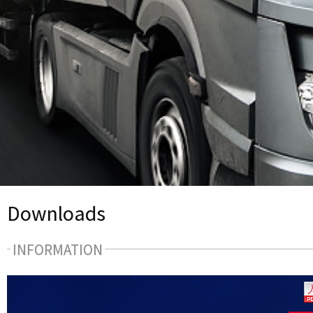
Downloads
INFORMATION