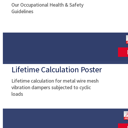
Our Occupational Health & Safety
Guidelines
Lifetime Calculation Poster
Lifetime calculation for metal wire mesh
vibration dampers subjected to cyclic
loads