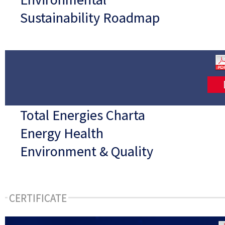
Sustainability Roadmap
Total Energies Charta
Energy Health
Environment & Quality
CERTIFICATE