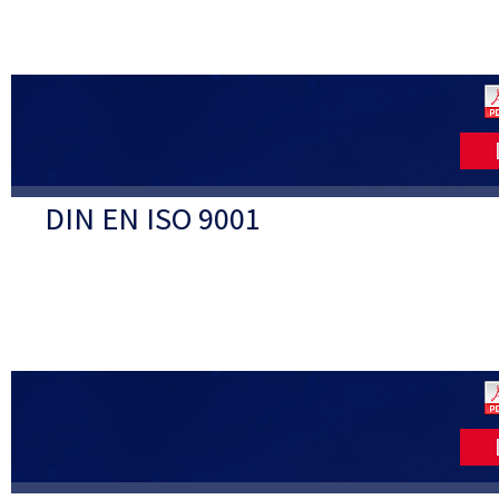
DIN EN ISO 9001