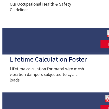
Our Occupational Health & Safety
Guidelines
Lifetime Calculation Poster
Lifetime calculation for metal wire mesh
vibration dampers subjected to cyclic
loads