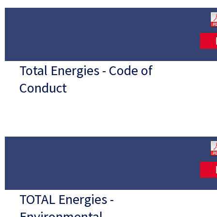
Total Energies - Code of
Conduct
TOTAL Energies -
Environmental