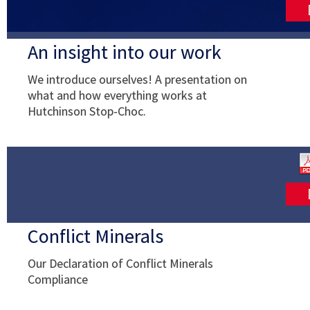
An insight into our work
We introduce ourselves! A presentation on
what and how everything works at
Hutchinson Stop-Choc.
Conflict Minerals
Our Declaration of Conflict Minerals
Compliance