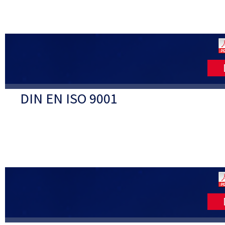
DIN EN ISO 9001