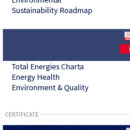
Sustainability Roadmap
Total Energies Charta
Energy Health
Environment & Quality
CERTIFICATE