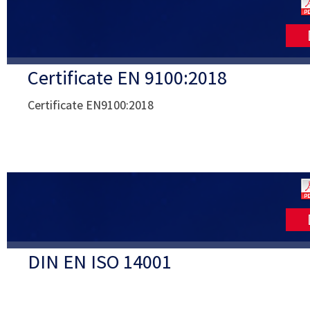
Certificate EN 9100:2018
Certificate EN9100:2018
DIN EN ISO 14001