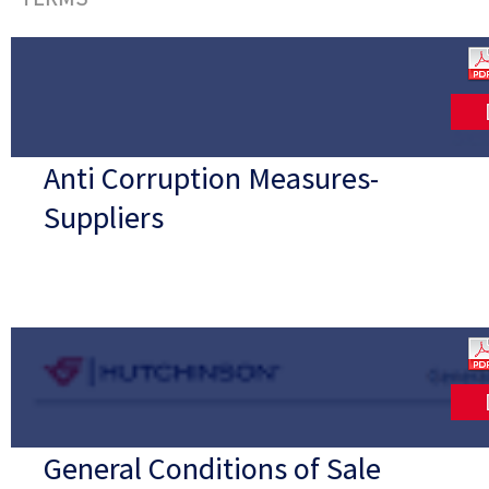
Anti Corruption Measures-
Suppliers
General Conditions of Sale