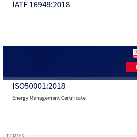
IATF 16949:2018
ISO50001:2018
Energy Management Certificate
TERMS