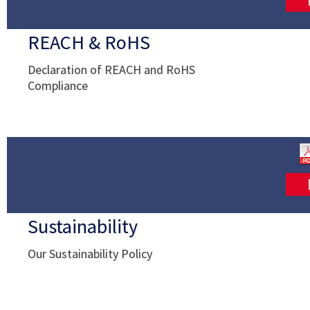
REACH & RoHS
Declaration of REACH and RoHS
Compliance
Sustainability
Our Sustainability Policy