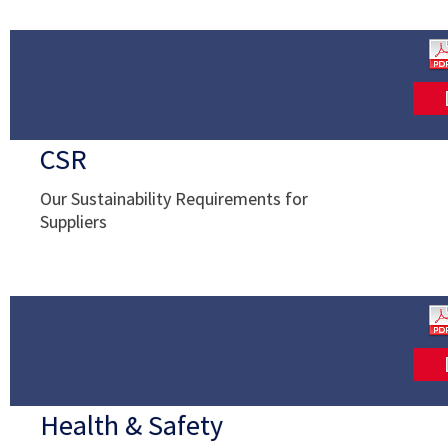
CSR
Our Sustainability Requirements for
Suppliers
Health & Safety