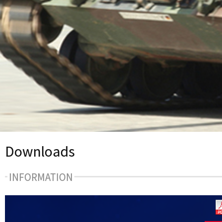
Downloads
INFORMATION