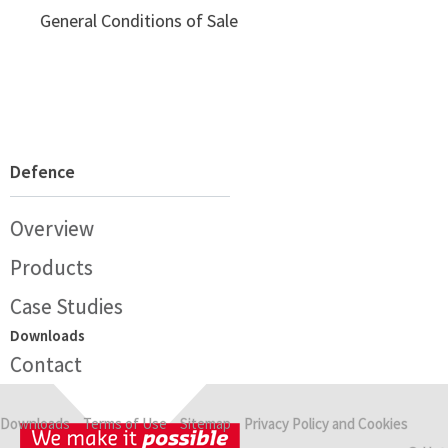
General Conditions of Sale
Defence
Overview
Products
Case Studies
Downloads
Contact
Downloads
Terms of Use
Sitemap
Privacy Policy and Cookies